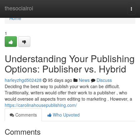
Home
thesocialroi
Togg
navi
Home
1
Understanding Your Publishing
Options: Publisher vs. Hybrid
harleyzhgd502428
95 days ago
News
Discuss
Deciding the best way to publish your work can be difficult.
Traditionally, writers would offer their work to a publisher , who
would oversee all aspects from editing to marketing . However, a
https://carolinahousepublishing.com/
Comments
Who Upvoted
Comments