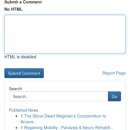
Submit a Comment
No HTML
HTML is disabled
Report Page
Search
Go
Published News
1
The Stone Dwarf Magician's Compendium to
Arcane...
1
Regaining Mobility : Paralysis & Neuro Rehabili...