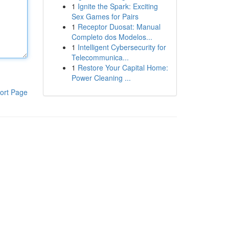
1
Ignite the Spark: Exciting
Sex Games for Pairs
1
Receptor Duosat: Manual
Completo dos Modelos...
1
Intelligent Cybersecurity for
Telecommunica...
1
Restore Your Capital Home:
Power Cleaning ...
ort Page