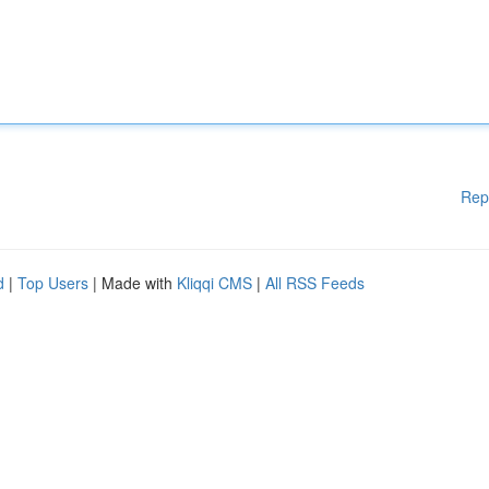
Rep
d
|
Top Users
| Made with
Kliqqi CMS
|
All RSS Feeds