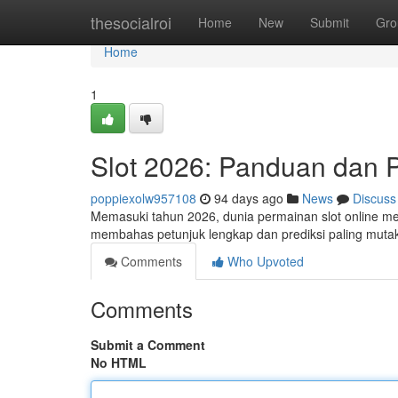
Home
thesocialroi
Home
New
Submit
Gro
Home
1
Slot 2026: Panduan dan P
poppiexolw957108
94 days ago
News
Discuss
Memasuki tahun 2026, dunia permainan slot online me
membahas petunjuk lengkap dan prediksi paling mutak
Comments
Who Upvoted
Comments
Submit a Comment
No HTML