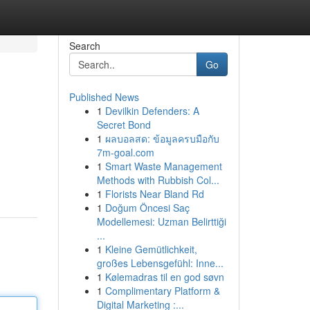
Search
Go
Published News
1
Devilkin Defenders: A
Secret Bond
1
ผลบอลสด: ข้อมูลครบมือกับ
7m-goal.com
1
Smart Waste Management
Methods with Rubbish Col...
1
Florists Near Bland Rd
1
Doğum Öncesi Saç
Modellemesi: Uzman Belirttiği
...
1
Kleine Gemütlichkeit,
großes Lebensgefühl: Inne...
1
Kølemadras til en god søvn
1
Complimentary Platform &
Digital Marketing :...