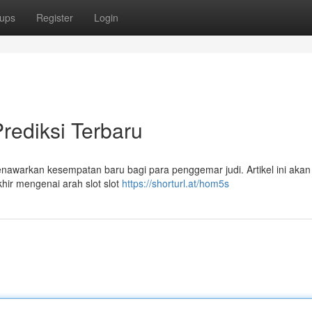
ups
Register
Login
rediksi Terbaru
nawarkan kesempatan baru bagi para penggemar judi. Artikel ini akan
hir mengenai arah slot slot
https://shorturl.at/hom5s