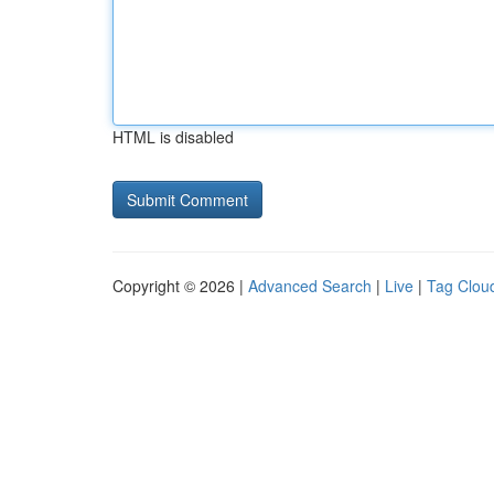
HTML is disabled
Copyright © 2026 |
Advanced Search
|
Live
|
Tag Clou