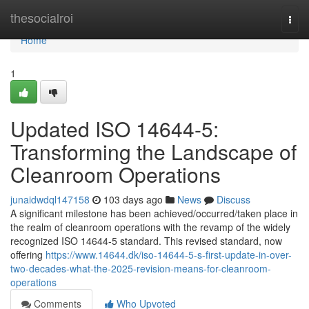
Home
thesocialroi
Togg
navi
Home
1
Updated ISO 14644-5:
Transforming the Landscape of
Cleanroom Operations
junaidwdql147158
103 days ago
News
Discuss
A significant milestone has been achieved/occurred/taken place in
the realm of cleanroom operations with the revamp of the widely
recognized ISO 14644-5 standard. This revised standard, now
offering
https://www.14644.dk/iso-14644-5-s-first-update-in-over-
two-decades-what-the-2025-revision-means-for-cleanroom-
operations
Comments
Who Upvoted