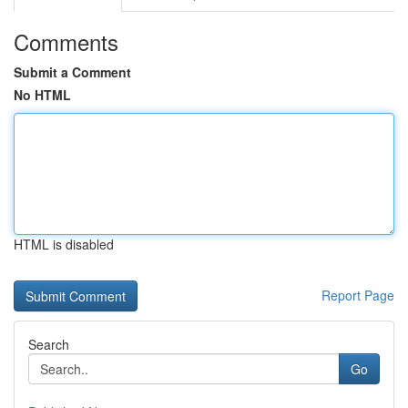
Comments
Submit a Comment
No HTML
HTML is disabled
Report Page
Search
Go