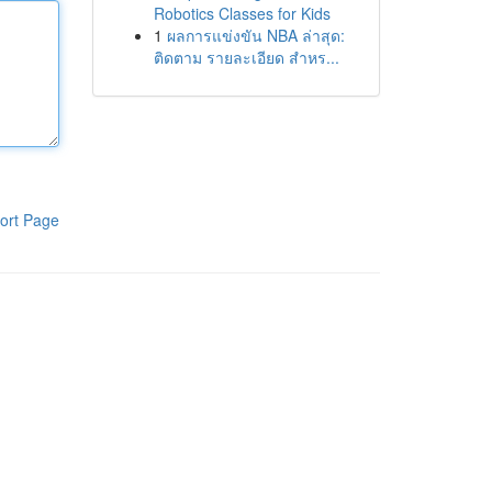
Robotics Classes for Kids
1
ผลการแข่งขัน NBA ล่าสุด:
ติดตาม รายละเอียด สำหร...
ort Page