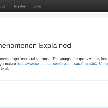
ups
Register
Login
Phenomenon Explained
ome a significant viral sensation. The youngster ’s quirky videos, feat
ingly mature
https://www.coloradoan.com/press-release/story/30318/she
o-all/