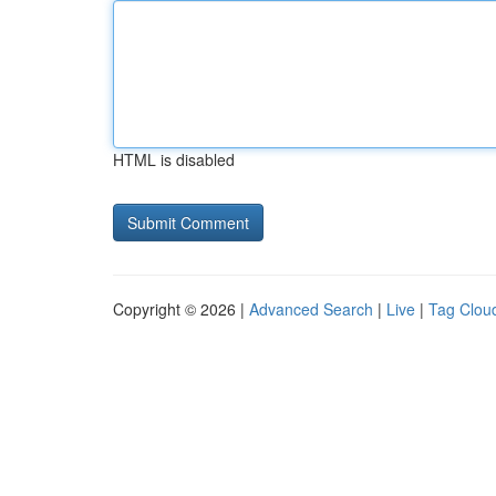
HTML is disabled
Copyright © 2026 |
Advanced Search
|
Live
|
Tag Clou