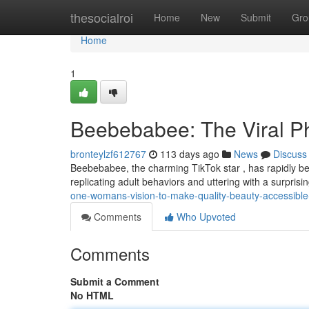
Home
thesocialroi
Home
New
Submit
Gro
Home
1
Beebebabee: The Viral 
bronteylzf612767
113 days ago
News
Discuss
Beebebabee, the charming TikTok star , has rapidly bec
replicating adult behaviors and uttering with a surpris
one-womans-vision-to-make-quality-beauty-accessible-t
Comments
Who Upvoted
Comments
Submit a Comment
No HTML