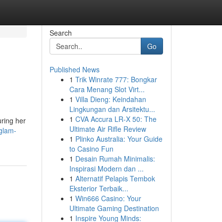
Search
Go
Published News
1
Trik Winrate 777: Bongkar
Cara Menang Slot Virt...
1
Villa Dieng: Keindahan
Lingkungan dan Arsitektu...
1
CVA Accura LR-X 50: The
uring her
Ultimate Air Rifle Review
glam-
1
Plinko Australia: Your Guide
to Casino Fun
1
Desain Rumah Minimalis:
Inspirasi Modern dan ...
1
Alternatif Pelapis Tembok
Eksterior Terbaik...
1
Win666 Casino: Your
Ultimate Gaming Destination
1
Inspire Young Minds: