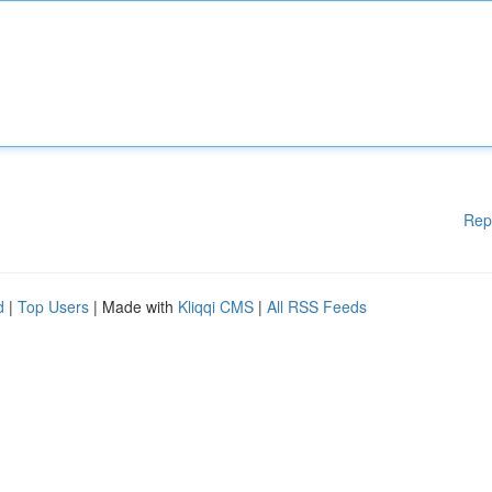
Rep
d
|
Top Users
| Made with
Kliqqi CMS
|
All RSS Feeds