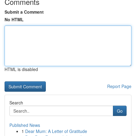
Comments
Submit a Comment
No HTML
HTML is disabled
Report Page
Search
Go
Published News
1
Dear Mum: A Letter of Gratitude