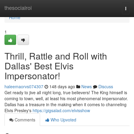
Home
thesocialroi
Togg
navi
Home
1
Thrill, Rattle and Roll with
Dallas' Best Elvis
Impersonator!
haleemaorvs074307
148 days ago
News
Discuss
Get ready to jive all night long, true believers! The King himself is
coming to town, well, at least his most phenomenal impersonator.
Dallas has a treasure in the making when it comes to channeling
Elvis Presley's
https://gigsalad.com/elvisshow
Comments
Who Upvoted