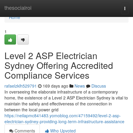
Home
thesocialroi
Togg
navi
Home
1
Level 2 ASP Electrician
Sydney Offering Accredited
Compliance Services
rafaelzklh529791
169 days ago
News
Discuss
In overseeing the elaborate infrastructure of a contemporary
home, the existence of a Level 2 ASP Electrician Sydney is vital to
maintain the safety and effectiveness of the connection in
between the local power grid
https://neilapmc841483.yomoblog.com/47159492/level-2-asp-
electrician-sydney-providing-long-term-infrastructure-assistance
Comments
Who Upvoted