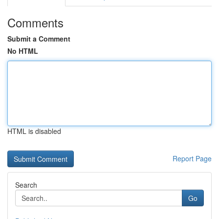
Comments
Submit a Comment
No HTML
HTML is disabled
Report Page
Search
Go