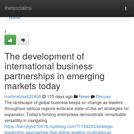
Home
thesocialroi
Togg
navi
Home
1
The development of
international business
partnerships in emerging
markets today
martinatzsa622906
170 days ago
News
Discuss
The landscape of global business keeps on change as leaders
throughout various regions embrace state-of-the-art strategies for
expansion. Today's thriving enterprises demonstrate remarkable
versatility in navigating
https://barryfgiv270576.mpeblog.com/71754233/strategic-
leadership-approaches-that-define-leading-multinational-