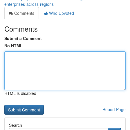
enterprises-across-regions
Comments
Who Upvoted
Comments
Submit a Comment
No HTML
HTML is disabled
Report Page
Search