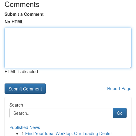
Comments
Submit a Comment
No HTML
HTML is disabled
Report Page
Search
Go
Published News
1
Find Your Ideal Worktop: Our Leading Dealer