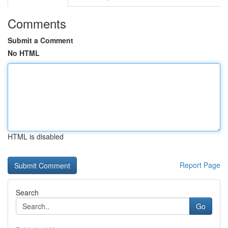
Comments
Submit a Comment
No HTML
HTML is disabled
Report Page
Search
Go