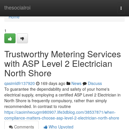
Home
thesocialroi
Togg
navi
Home
1
Trustworthy Metering Services
with ASP Level 2 Electrician
North Shore
qasimldfr137920
169 days ago
News
Discuss
To guarantee the dependability and safety of your home's
electrical supply, employing a certified ASP Level 2 Electrician in
North Shore is frequently compulsory, rather than simply
recommended. In contrast to routine
https://caoimhecugm980907.life3dblog.com/38537871/when-
compliance-matters-choose-asp-level-2-electrician-north-shore
Comments
Who Upvoted