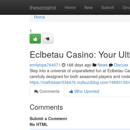
Home
thesocialroi
Home
New
Submit
Gro
Home
1
Eclbetau Casino: Your Ul
emilytxps764071
168 days ago
News
Discuss
Step into a universe of unparalleled fun at Eclbetau Ca
carefully designed for both seasoned players and rooki
https://mathesaer534476.mybuzzblog.com/19683135/ec
Comments
Who Upvoted
Comments
Submit a Comment
No HTML