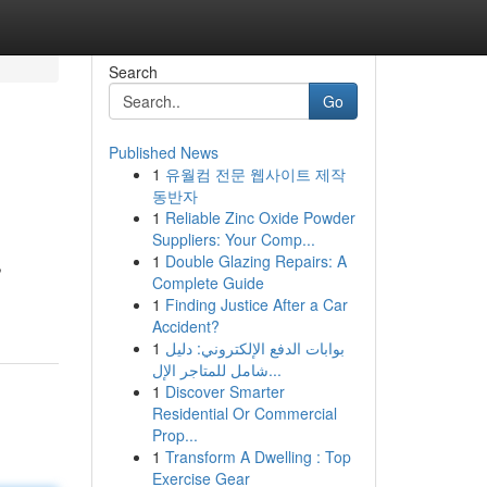
Search
Go
Published News
1
유월컴 전문 웹사이트 제작
동반자
1
Reliable Zinc Oxide Powder
Suppliers: Your Comp...
1
Double Glazing Repairs: A
,
Complete Guide
1
Finding Justice After a Car
Accident?
1
بوابات الدفع الإلكتروني: دليل
شامل للمتاجر الإل...
1
Discover Smarter
Residential Or Commercial
Prop...
1
Transform A Dwelling : Top
Exercise Gear