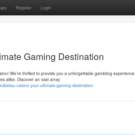
ups
Register
Login
timate Gaming Destination
sino! We’re thrilled to provide you a unforgettable gambling experience
es alike. Discover an vast array
lbetau-casino-your-ultimate-gaming-destination