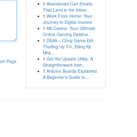
1
Abandoned Cart Emails
That Land in the Inbox
1
Work From Home: Your
Journey to Digital Income
1
88i Casino: Your Ultimate
Online Gaming Destina...
1
DE88 – Cổng Game Đổi
Thưởng Uy Tín, Đăng Ký
Nha...
1
Get the Update Utility: A
ort Page
Straightforward Instr...
1
Arduino Boards Explained:
A Beginner's Guide to...