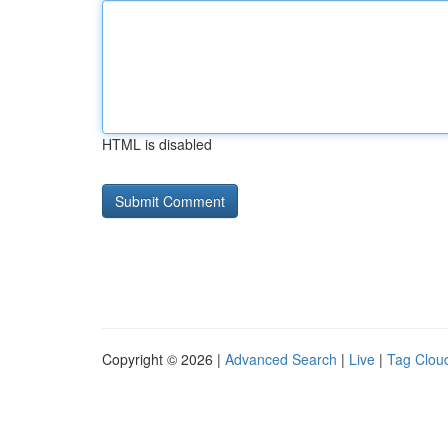
HTML is disabled
Copyright © 2026 |
Advanced Search
|
Live
|
Tag Clou