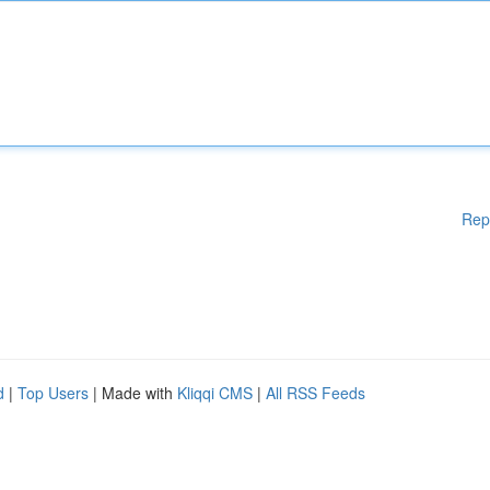
Rep
d
|
Top Users
| Made with
Kliqqi CMS
|
All RSS Feeds