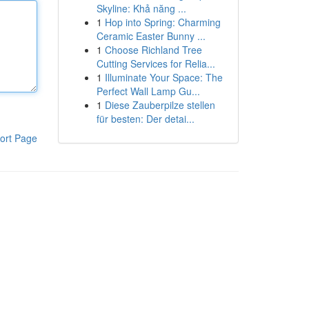
Skyline: Khả năng ...
1
Hop into Spring: Charming
Ceramic Easter Bunny ...
1
Choose Richland Tree
Cutting Services for Relia...
1
Illuminate Your Space: The
Perfect Wall Lamp Gu...
1
Diese Zauberpilze stellen
für besten: Der detai...
ort Page