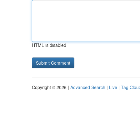
HTML is disabled
Copyright © 2026 |
Advanced Search
|
Live
|
Tag Clou