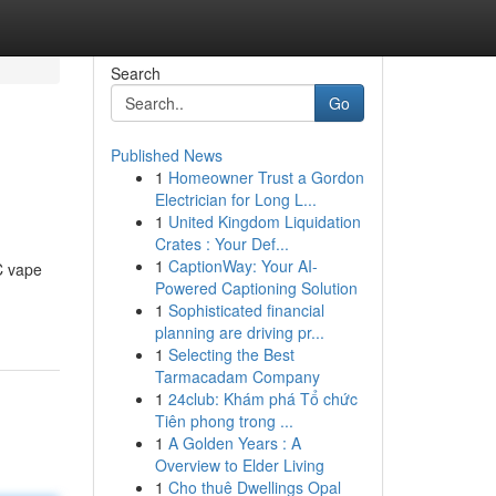
Search
Go
Published News
1
Homeowner Trust a Gordon
Electrician for Long L...
1
United Kingdom Liquidation
Crates : Your Def...
1
CaptionWay: Your AI-
C vape
Powered Captioning Solution
1
Sophisticated financial
planning are driving pr...
1
Selecting the Best
Tarmacadam Company
1
24club: Khám phá Tổ chức
Tiên phong trong ...
1
A Golden Years : A
Overview to Elder Living
1
Cho thuê Dwellings Opal