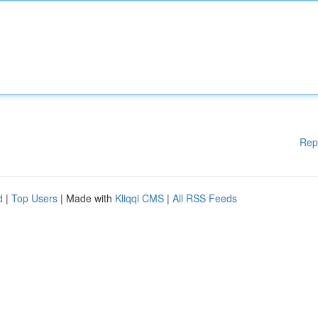
Rep
d
|
Top Users
| Made with
Kliqqi CMS
|
All RSS Feeds