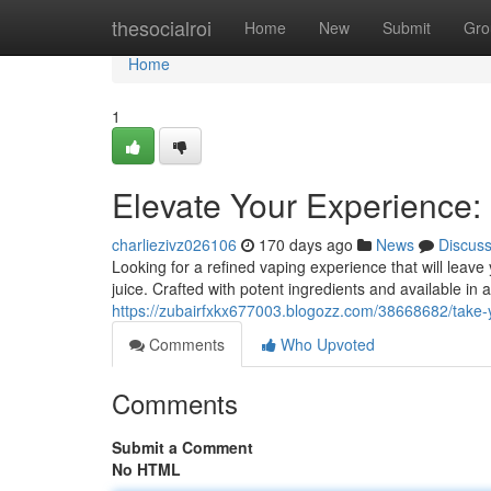
Home
thesocialroi
Home
New
Submit
Gro
Home
1
Elevate Your Experience
charliezivz026106
170 days ago
News
Discus
Looking for a refined vaping experience that will leav
juice. Crafted with potent ingredients and available in a 
https://zubairfxkx677003.blogozz.com/38668682/take-y
Comments
Who Upvoted
Comments
Submit a Comment
No HTML