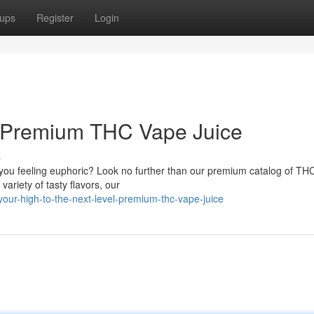
ups
Register
Login
: Premium THC Vape Juice
s
e you feeling euphoric? Look no further than our premium catalog of TH
variety of tasty flavors, our
our-high-to-the-next-level-premium-thc-vape-juice