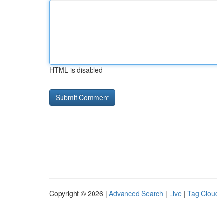
HTML is disabled
Copyright © 2026 |
Advanced Search
|
Live
|
Tag Clou