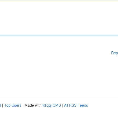
Rep
d
|
Top Users
| Made with
Kliqqi CMS
|
All RSS Feeds