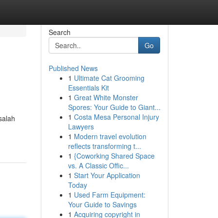
Search
Go
Published News
1
Ultimate Cat Grooming
Essentials Kit
1
Great White Monster
Spores: Your Guide to Giant...
1
Costa Mesa Personal Injury
salah
Lawyers
1
Modern travel evolution
reflects transforming t...
1
{Coworking Shared Space
vs. A Classic Offic...
1
Start Your Application
Today
1
Used Farm Equipment:
Your Guide to Savings
1
Acquiring copyright in