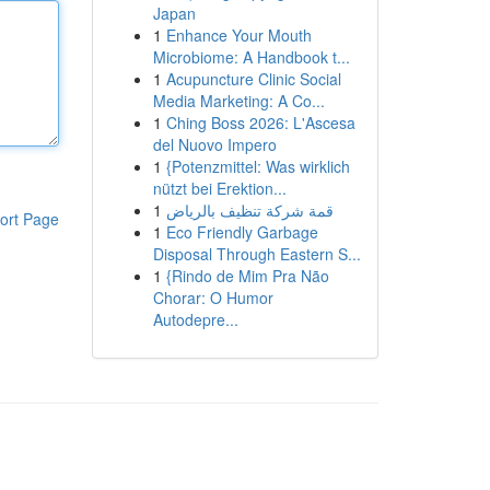
Japan
1
Enhance Your Mouth
Microbiome: A Handbook t...
1
Acupuncture Clinic Social
Media Marketing: A Co...
1
Ching Boss 2026: L'Ascesa
del Nuovo Impero
1
{Potenzmittel: Was wirklich
nützt bei Erektion...
1
قمة شركة تنظيف بالرياض
ort Page
1
Eco Friendly Garbage
Disposal Through Eastern S...
1
{Rindo de Mim Pra Não
Chorar: O Humor
Autodepre...