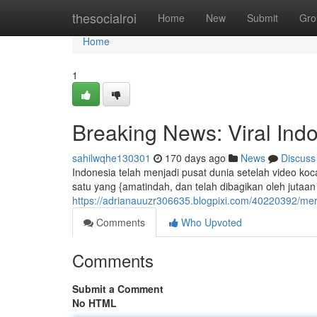
Home
thesocialroi
Home
New
Submit
Gro
Home
1
Breaking News: Viral Indo
sahilwqhe130301
170 days ago
News
Discuss
Indonesia telah menjadi pusat dunia setelah video koc
satu yang {amatindah, dan telah dibagikan oleh jutaan
https://adrianauuzr306635.blogpixi.com/40220392/mer
Comments
Who Upvoted
Comments
Submit a Comment
No HTML