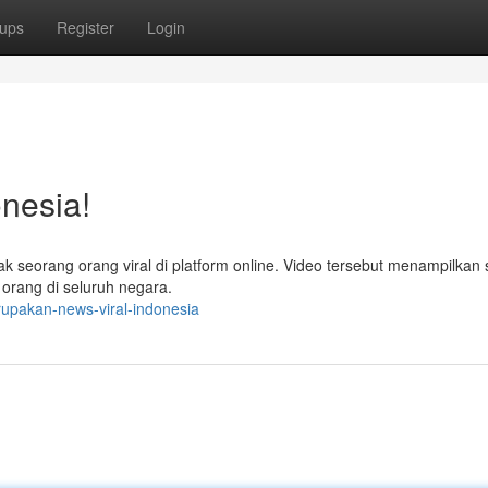
ups
Register
Login
nesia!
ak seorang orang viral di platform online. Video tersebut menampilkan 
 orang di seluruh negara.
upakan-news-viral-indonesia