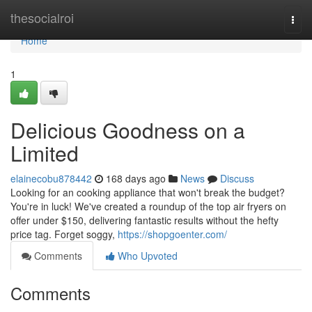
Home
thesocialroi
Togg
navi
Home
1
Delicious Goodness on a
Limited
elainecobu878442
168 days ago
News
Discuss
Looking for an cooking appliance that won't break the budget?
You're in luck! We've created a roundup of the top air fryers on
offer under $150, delivering fantastic results without the hefty
price tag. Forget soggy,
https://shopgoenter.com/
Comments
Who Upvoted
Comments