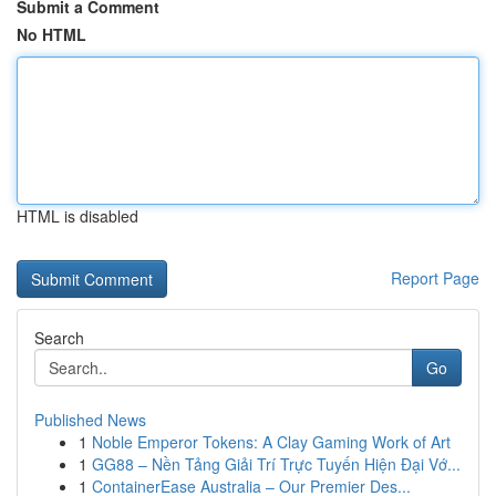
Submit a Comment
No HTML
HTML is disabled
Report Page
Search
Go
Published News
1
Noble Emperor Tokens: A Clay Gaming Work of Art
1
GG88 – Nền Tảng Giải Trí Trực Tuyến Hiện Đại Vớ...
1
ContainerEase Australia – Our Premier Des...