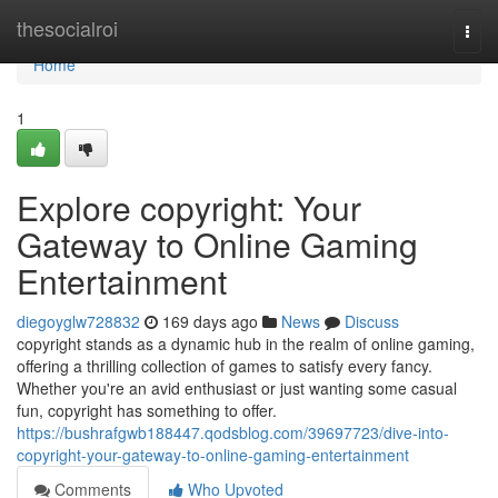
Home
thesocialroi
Togg
navi
Home
1
Explore copyright: Your
Gateway to Online Gaming
Entertainment
diegoyglw728832
169 days ago
News
Discuss
copyright stands as a dynamic hub in the realm of online gaming,
offering a thrilling collection of games to satisfy every fancy.
Whether you're an avid enthusiast or just wanting some casual
fun, copyright has something to offer.
https://bushrafgwb188447.qodsblog.com/39697723/dive-into-
copyright-your-gateway-to-online-gaming-entertainment
Comments
Who Upvoted