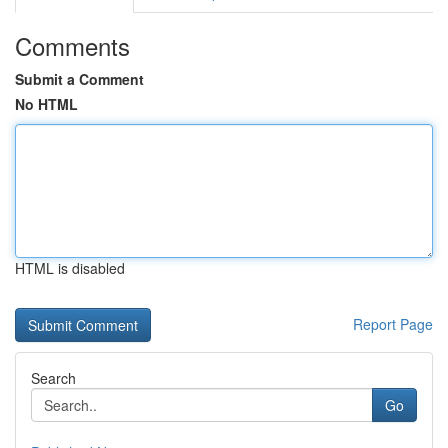
Comments
Submit a Comment
No HTML
HTML is disabled
Report Page
Search
Go