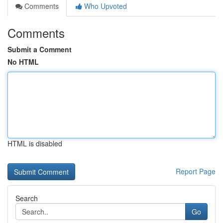
Comments
Who Upvoted
Comments
Submit a Comment
No HTML
HTML is disabled
Report Page
Search
Go