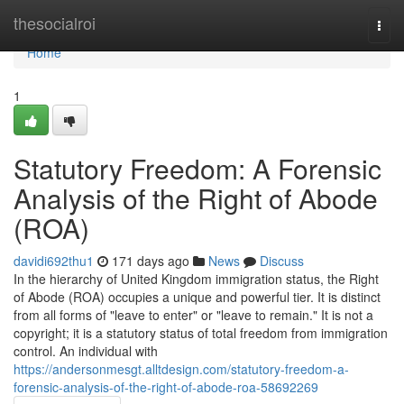
Home
thesocialroi
Togg
navi
Home
1
Statutory Freedom: A Forensic
Analysis of the Right of Abode
(ROA)
davidi692thu1
171 days ago
News
Discuss
In the hierarchy of United Kingdom immigration status, the Right
of Abode (ROA) occupies a unique and powerful tier. It is distinct
from all forms of "leave to enter" or "leave to remain." It is not a
copyright; it is a statutory status of total freedom from immigration
control. An individual with
https://andersonmesgt.alltdesign.com/statutory-freedom-a-
forensic-analysis-of-the-right-of-abode-roa-58692269