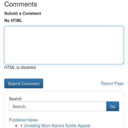
Comments
Submit a Comment
No HTML
HTML is disabled
Report Page
Search
Go
Published News
1
Unveiling Mont Kiara’s Subtle Appeal