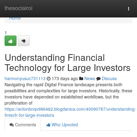
Home
thesocialroi
Togg
navi
Home
1
Understanding Financial
Technology for Large Investors
harmonyusuc731113
173 days ago
News
Discuss
Navigating the rapid Digital Finance landscape presents both
possibilities and complexities for large investors. Historically, these
investors have depended on established workflows, but the
proliferation of
https://antonbnqv986462.blogdanica.com/40090787/understanding-
fintech-for-large-investors
Comments
Who Upvoted