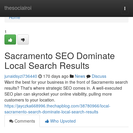
Home
thesocialroi
Togg
navi
Home
1
Sacramento SEO Dominate
Local Search Results
junaidsyzi736440
170 days ago
News
Discuss
Want the best for your business in the front of Sacramento search
results? That's where strategic SEO comes in. A well-executed
SEO plan can skyrocket your online visibility, pulling more
customers to your location.
https://jayczka668996.thechapblog.com/38780966/local-
sacramento-search-dominate-local-search-results
Comments
Who Upvoted