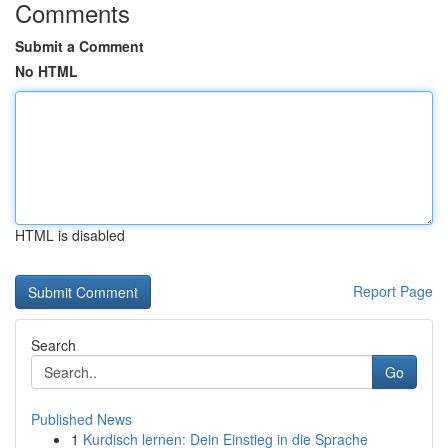
Comments
Submit a Comment
No HTML
HTML is disabled
Report Page
Search
Go
Published News
1
Kurdisch lernen: Dein Einstieg in die Sprache