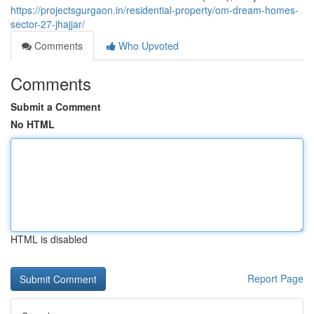
https://projectsgurgaon.in/residential-property/om-dream-homes-
sector-27-jhajjar/
Comments
Who Upvoted
Comments
Submit a Comment
No HTML
HTML is disabled
Report Page