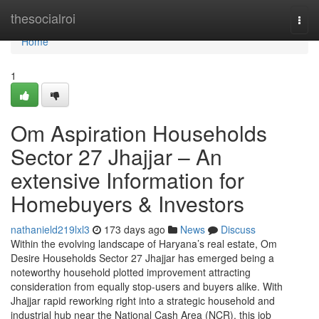
Home
thesocialroi
Togg
navi
Home
1
Om Aspiration Households
Sector 27 Jhajjar – An
extensive Information for
Homebuyers & Investors
nathanield219lxl3
173 days ago
News
Discuss
Within the evolving landscape of Haryana’s real estate, Om
Desire Households Sector 27 Jhajjar has emerged being a
noteworthy household plotted improvement attracting
consideration from equally stop-users and buyers alike. With
Jhajjar rapid reworking right into a strategic household and
industrial hub near the National Cash Area (NCR), this job