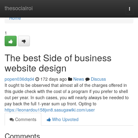
Home
thesocialroi
Togg
navi
Home
1
The best Side of business
website design
popen036dqd4
172 days ago
News
Discuss
It ought to be observed that almost all of the charges offered in
this guide check with the cost of a program if you prefer to shell
out per year. In such cases, you will nearly always be needed to
pay back the full 1-year sum up front. Opting to
https://leonardou158jxn8.sasugawiki.com/user
Comments
Who Upvoted
Comments