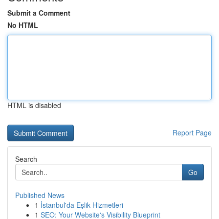
Submit a Comment
No HTML
HTML is disabled
Report Page
Search
Go
Published News
1
İstanbul'da Eşlik Hizmetleri
1
SEO: Your Website's Visibility Blueprint