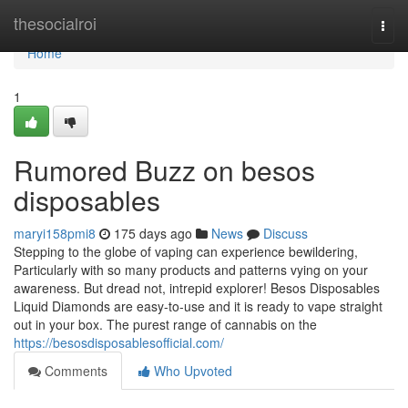
Home
thesocialroi
Togg
navi
Home
1
Rumored Buzz on besos
disposables
maryi158pmi8
175 days ago
News
Discuss
Stepping to the globe of vaping can experience bewildering,
Particularly with so many products and patterns vying on your
awareness. But dread not, intrepid explorer! Besos Disposables
Liquid Diamonds are easy-to-use and it is ready to vape straight
out in your box. The purest range of cannabis on the
https://besosdisposablesofficial.com/
Comments
Who Upvoted