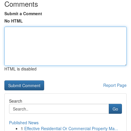
Comments
Submit a Comment
No HTML
HTML is disabled
Report Page
Search
Go
Published News
1
Effective Residential Or Commercial Property Ma...