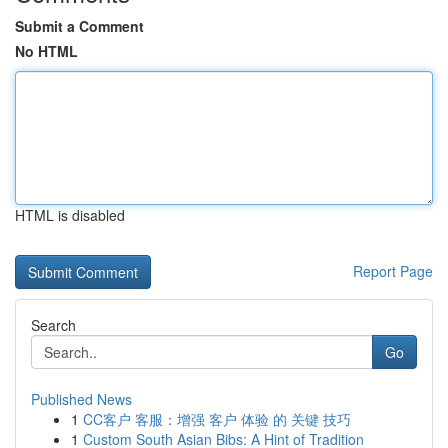
Submit a Comment
No HTML
HTML is disabled
Report Page
Search
Go
Published News
1
CC客户 客服：增强 客户 体验 的 关键 技巧
1
Custom South Asian Bibs: A Hint of Tradition