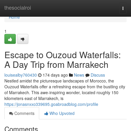
Home
thesocialroi
Togg
navi
Home
1
Escape to Ouzoud Waterfalls:
A Day Trip from Marrakech
louisealby760430
174 days ago
News
Discuss
Nestled amidst the picturesque landscapes of Morocco, the
Ouzoud Waterfalls offer a refreshing escape from the bustling city
of Marrakech. This awe-inspiring wonder, located roughly 150
kilometers east of Marrakech, is
https://jonasnxxo339695.goabroadblog.com/profile
Comments
Who Upvoted
Comments