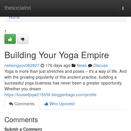
Home
thesocialroi
Togg
navi
Home
1
Building Your Yoga Empire
nelsongyov062827
176 days ago
News
Discuss
Yoga is more than just stretches and poses – it's a way of life. And
with the growing popularity of this ancient practice, building a
successful yoga business has never been a greater opportunity.
Whether you dream
https://louisefpqw215556.bloggerbags.com/profile
Comments
Who Upvoted
Comments
Submit a Comment