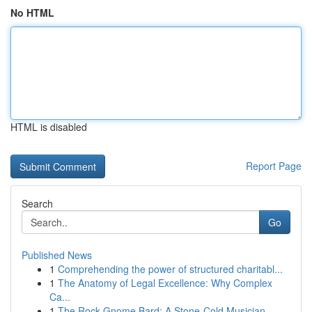
No HTML
HTML is disabled
Report Page
Search
Go
Published News
1
Comprehending the power of structured charitabl...
1
The Anatomy of Legal Excellence: Why Complex
Ca...
1
The Rock Gnome Bard: A Stone-Cold Musician