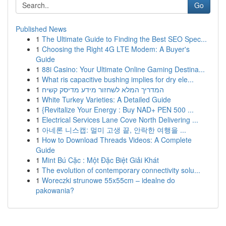
Go
Published News
1
The Ultimate Guide to Finding the Best SEO Spec...
1
Choosing the Right 4G LTE Modem: A Buyer's
Guide
1
88i Casino: Your Ultimate Online Gaming Destina...
1
What ris capacitive bushing implies for dry ele...
1
המדריך המלא לשחזור מידע מדיסק קשיח
1
White Turkey Varieties: A Detailed Guide
1
{Revitalize Your Energy : Buy NAD+ PEN 500 ...
1
Electrical Services Lane Cove North Delivering ...
1
아네론 니스캡: 멀미 고생 끝, 안락한 여행을 ...
1
How to Download Threads Videos: A Complete
Guide
1
Mint Bú Cặc : Một Đặc Biệt Giải Khát
1
The evolution of contemporary connectivity solu...
1
Woreczki strunowe 55x55cm – idealne do
pakowania?