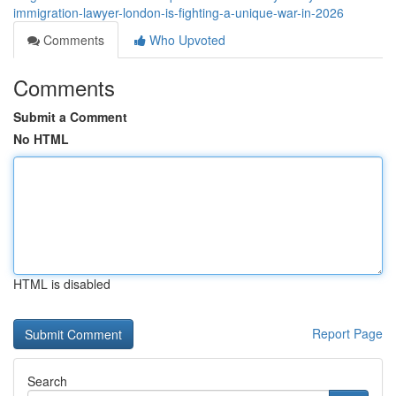
immigration-lawyer-london-is-fighting-a-unique-war-in-2026
Comments
Who Upvoted
Comments
Submit a Comment
No HTML
HTML is disabled
Report Page
Search