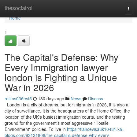
Home
thesocialroi
Togg
navi
Home
1
The Capital's Defense: Why
Every Immigration lawyer
london is Fighting a Unique
War in 2026
rolims036esf5
180 days ago
News
Discuss
London is a city of dreams, but for migrants in 2026, it is also a
city of surveillance. It is the headquarters of the Home Office, the
location of the UK's busiest immigration courts, and the testing
ground for the government’s most aggressive "Hostile
Environment" policies. To live in
https://fiancevisauk10481.ka-
blogs.com/93131806/the-capital-s-defense-why-every-