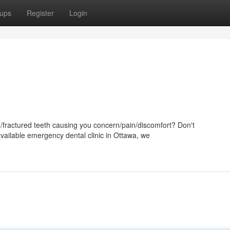
ups
Register
Login
d/fractured teeth causing you concern/pain/discomfort? Don't
available emergency dental clinic in Ottawa, we