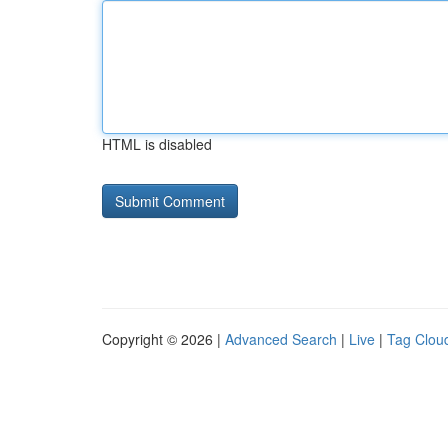
HTML is disabled
Copyright © 2026 |
Advanced Search
|
Live
|
Tag Clou