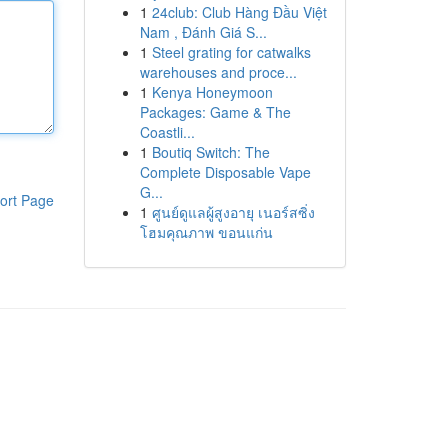
1
24club: Club Hàng Đầu Việt
Nam , Đánh Giá S...
1
Steel grating for catwalks
warehouses and proce...
1
Kenya Honeymoon
Packages: Game & The
Coastli...
1
Boutiq Switch: The
Complete Disposable Vape
G...
ort Page
1
ศูนย์ดูแลผู้สูงอายุ เนอร์สซิ่ง
โฮมคุณภาพ ขอนแก่น