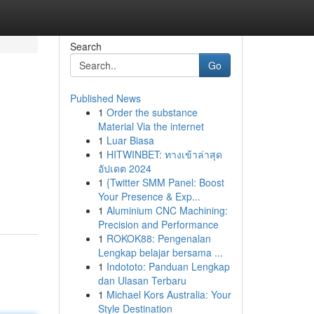
Search
Go
Published News
1
Order the substance
Material Via the internet
1
Luar Biasa
1
HITWINBET: ทางเข้าล่าสุด
อัปเดต 2024
1
{Twitter SMM Panel: Boost
Your Presence & Exp...
1
Aluminium CNC Machining:
Precision and Performance
1
ROKOK88: Pengenalan
Lengkap belajar bersama ...
1
Indototo: Panduan Lengkap
dan Ulasan Terbaru
1
Michael Kors Australia: Your
Style Destination