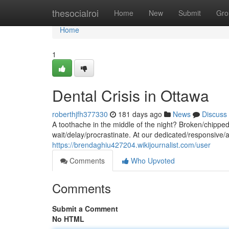
Home
thesocialroi
Home
New
Submit
Gro
Home
1
Dental Crisis in Ottawa
roberthjfh377330
181 days ago
News
Discuss
A toothache in the middle of the night? Broken/chippe
wait/delay/procrastinate. At our dedicated/responsive/
https://brendaghiu427204.wikijournalist.com/user
Comments
Who Upvoted
Comments
Submit a Comment
No HTML