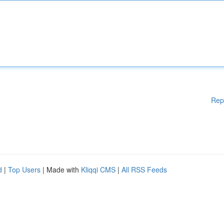
Rep
d
|
Top Users
| Made with
Kliqqi CMS
|
All RSS Feeds