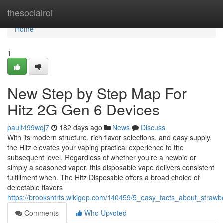
Home
thesocialroi
Home
1
New Step by Step Map For
Hitz 2G Gen 6 Devices
pault499wqj7
182 days ago
News
Discuss
With its modern structure, rich flavor selections, and easy supply,
the Hitz elevates your vaping practical experience to the
subsequent level. Regardless of whether you’re a newbie or
simply a seasoned vaper, this disposable vape delivers consistent
fulfillment when. The Hitz Disposable offers a broad choice of
delectable flavors
https://brooksntrfs.wikigop.com/140459/5_easy_facts_about_strawb
Comments
Who Upvoted