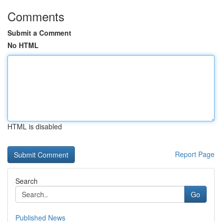
Comments
Submit a Comment
No HTML
HTML is disabled
Report Page
Search
Go
Published News