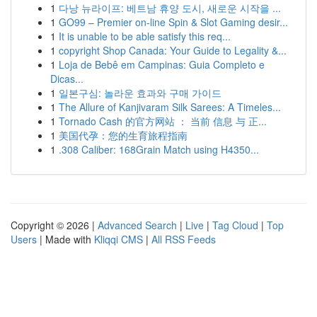
1
다낭 뉴라이프: 베트남 휴양 도시, 새로운 시작을 ...
1
GO99 – Premier on-line Spin & Slot Gaming desir...
1
It is unable to be able satisfy this req...
1
copyright Shop Canada: Your Guide to Legality &...
1
Loja de Bebê em Campinas: Guia Completo e
Dicas...
1
일본구심: 놀라운 효과와 구매 가이드
1
The Allure of Kanjivaram Silk Sarees: A Timeles...
1
Tornado Cash 的官方网站 ： 当前 信息 与 正...
1
美国代孕：您的生育旅程指南
1
.308 Caliber: 168Grain Match using H4350...
Copyright © 2026 |
Advanced Search
|
Live
|
Tag Cloud
|
Top
Users
| Made with
Kliqqi CMS
|
All RSS Feeds