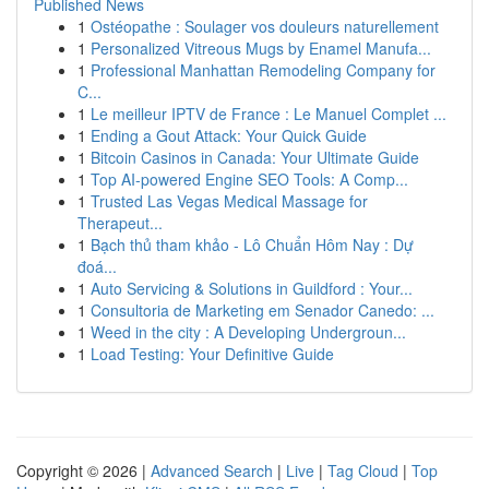
Published News
1
Ostéopathe : Soulager vos douleurs naturellement
1
Personalized Vitreous Mugs by Enamel Manufa...
1
Professional Manhattan Remodeling Company for
C...
1
Le meilleur IPTV de France : Le Manuel Complet ...
1
Ending a Gout Attack: Your Quick Guide
1
Bitcoin Casinos in Canada: Your Ultimate Guide
1
Top AI-powered Engine SEO Tools: A Comp...
1
Trusted Las Vegas Medical Massage for
Therapeut...
1
Bạch thủ tham khảo - Lô Chuẩn Hôm Nay : Dự
đoá...
1
Auto Servicing & Solutions in Guildford : Your...
1
Consultoria de Marketing em Senador Canedo: ...
1
Weed in the city : A Developing Undergroun...
1
Load Testing: Your Definitive Guide
Copyright © 2026 |
Advanced Search
|
Live
|
Tag Cloud
|
Top