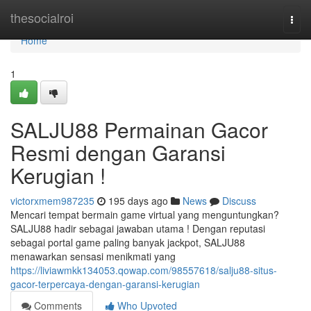
Home
thesocialroi
Togg
navi
Home
1
SALJU88 Permainan Gacor
Resmi dengan Garansi
Kerugian !
victorxmem987235
195 days ago
News
Discuss
Mencari tempat bermain game virtual yang menguntungkan?
SALJU88 hadir sebagai jawaban utama ! Dengan reputasi
sebagai portal game paling banyak jackpot, SALJU88
menawarkan sensasi menikmati yang
https://liviawmkk134053.qowap.com/98557618/salju88-situs-
gacor-terpercaya-dengan-garansi-kerugian
Comments
Who Upvoted