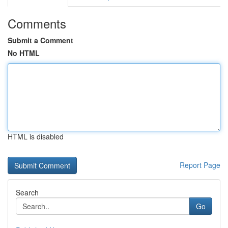
Comments
Submit a Comment
No HTML
HTML is disabled
Report Page
Search
Go