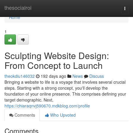
Home
thesocialroi
Togg
navi
Home
1
Sculpting Website Design:
From Concept to Launch
theokdiu146032
192 days ago
News
Discuss
Bringing a website to life is a voyage that involves several crucial
steps. Starting with a strong concept, you'll develop the
foundation of your online presence. This comprises defining your
target demographic. Next,
https://chiaraqnvj590670.mdkblog.com/profile
Comments
Who Upvoted
Comments