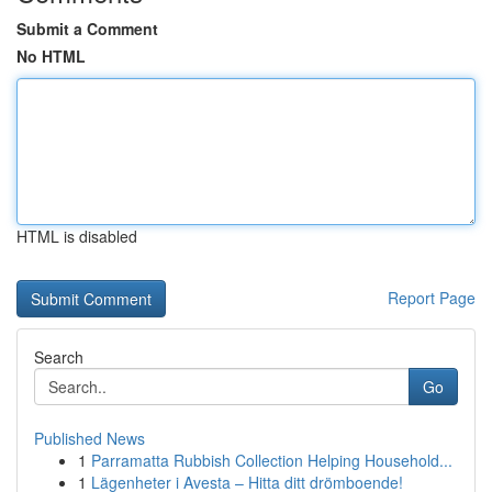
Submit a Comment
No HTML
HTML is disabled
Report Page
Search
Go
Published News
1
Parramatta Rubbish Collection Helping Household...
1
Lägenheter i Avesta – Hitta ditt drömboende!