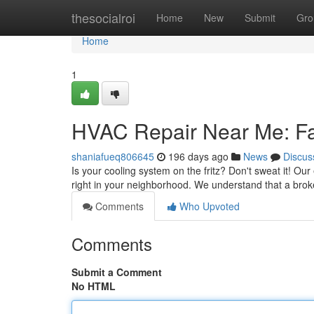
Home
thesocialroi
Home
New
Submit
Gro
Home
1
HVAC Repair Near Me: Fas
shaniafueq806645
196 days ago
News
Discus
Is your cooling system on the fritz? Don't sweat it! Ou
right in your neighborhood. We understand that a br
Comments
Who Upvoted
Comments
Submit a Comment
No HTML