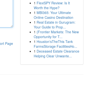
1
FlexiSPY Review: Is It
Worth the Hype?
1
MBI365: Your Ultimate
Online Casino Destination
1
Real Estate in Gurugram:
Your Guide to Prop...
1
{Frontier Markets: The New
Opportunity for T...
1
Houston'sTheThis Tank
ort Page
FarmsStorage FacilitiesHo...
1
Deceased Estate Clearance
Helping Clear Unwante...