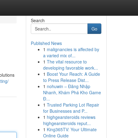
Search
Go
Published News
1
malignancies is affected by
a varied mix of...
1
The vital resource to
developing favorable work...
1
Boost Your Reach: A Guide
olutions
to Press Release Dist...
ting/
1
nohuwin – Đăng Nhập
Nhanh, Khám Phá Kho Game
Đ...
1
Trusted Parking Lot Repair
for Businesses and P...
1
highgearsteroids reviews
highgearsteroids reput...
1
King365TV: Your Ultimate
Online Guide