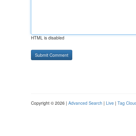
HTML is disabled
Copyright © 2026 |
Advanced Search
|
Live
|
Tag Clou