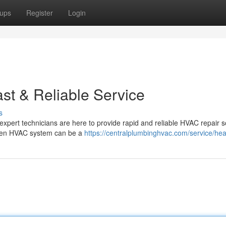
ups
Register
Login
t & Reliable Service
s
r expert technicians are here to provide rapid and reliable HVAC repair s
oken HVAC system can be a
https://centralplumbinghvac.com/service/hea