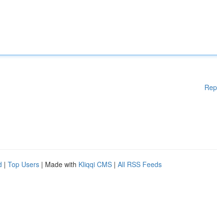
Rep
d
|
Top Users
| Made with
Kliqqi CMS
|
All RSS Feeds