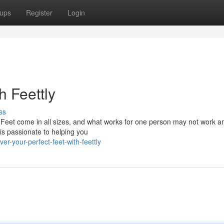
ups
Register
Login
h Feettly
ss
. Feet come in all sizes, and what works for one person may not work a
is passionate to helping you
r-your-perfect-feet-with-feettly