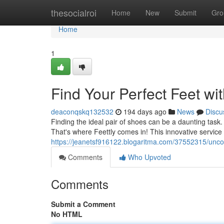
Home
thesocialroi
Home
New
Submit
Gro
Home
1
Find Your Perfect Feet wit
deaconqskq132532
194 days ago
News
Discu
Finding the ideal pair of shoes can be a daunting task
That's where Feettly comes in! This innovative service 
https://jeanetsf916122.blogaritma.com/37552315/uncove
Comments
Who Upvoted
Comments
Submit a Comment
No HTML