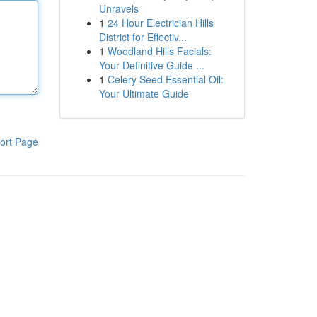
Unravels
1
24 Hour Electrician Hills
District for Effectiv...
1
Woodland Hills Facials:
Your Definitive Guide ...
1
Celery Seed Essential Oil:
Your Ultimate Guide
ort Page