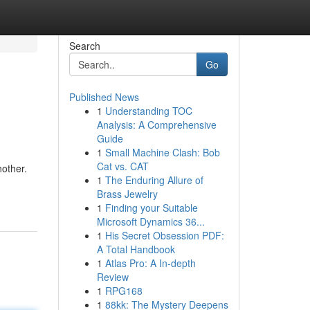
Search
Go
Published News
1
Understanding TOC
Analysis: A Comprehensive
Guide
1
Small Machine Clash: Bob
Cat vs. CAT
nother.
1
The Enduring Allure of
Brass Jewelry
1
Finding your Suitable
Microsoft Dynamics 36...
1
His Secret Obsession PDF:
A Total Handbook
1
Atlas Pro: A In-depth
Review
1
RPG168
1
88kk: The Mystery Deepens