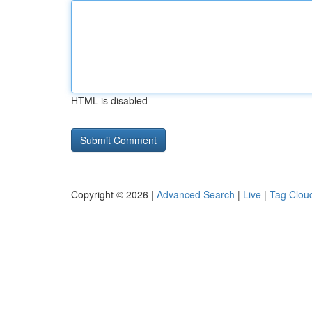
HTML is disabled
Copyright © 2026 |
Advanced Search
|
Live
|
Tag Clou