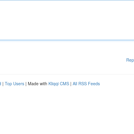
Rep
d
|
Top Users
| Made with
Kliqqi CMS
|
All RSS Feeds