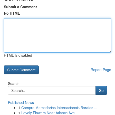
Submit a Comment
No HTML
HTML is disabled
Report Page
Search
Go
Published News
1
Compre Mercadorias Internacionais Baratos ...
1
Lovely Flowers Near Atlantic Ave