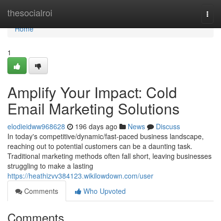
Home
thesocialroi
Togg
navi
Home
1
Amplify Your Impact: Cold
Email Marketing Solutions
elodieidww968628
196 days ago
News
Discuss
In today's competitive/dynamic/fast-paced business landscape,
reaching out to potential customers can be a daunting task.
Traditional marketing methods often fall short, leaving businesses
struggling to make a lasting
https://heathizvv384123.wikilowdown.com/user
Comments
Who Upvoted
Comments