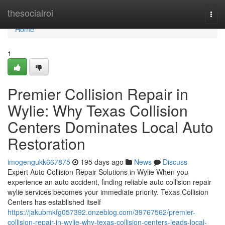
Home
thesocialroi
Togg
navi
Home
1
Premier Collision Repair in
Wylie: Why Texas Collision
Centers Dominates Local Auto
Restoration
imogengukk667875
195 days ago
News
Discuss
Expert Auto Collision Repair Solutions in Wylie When you
experience an auto accident, finding reliable auto collision repair
wylie services becomes your immediate priority. Texas Collision
Centers has established itself
https://jakubmkfg057392.onzeblog.com/39767562/premier-
collision-repair-in-wylie-why-texas-collision-centers-leads-local-