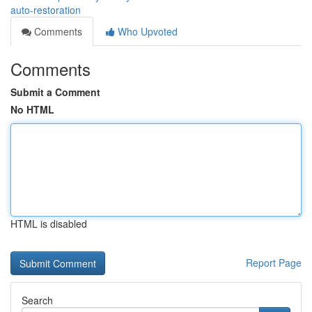
auto-restoration
Comments
Who Upvoted
Comments
Submit a Comment
No HTML
HTML is disabled
Report Page
Search