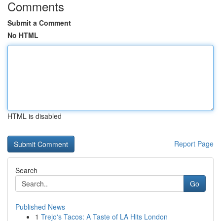
Comments
Submit a Comment
No HTML
HTML is disabled
Report Page
Search
Go
Published News
1
Trejo's Tacos: A Taste of LA Hits London