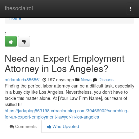
Home
thesocialroi
Togg
navi
Home
1
Need an Expert Employment
Attorney in Los Angeles?
miriamfudx856561
197 days ago
News
Discuss
Finding the perfect labor attorney can be a difficult task, especially
in a busy city like Los Angeles. Nevertheless, you don't have to
tackle this matter alone. At [Your Law Firm Name], our team of
skilled hr
https://jadapieg563198.creacionblog.com/39466902/searching-
for-an-expert-employment-lawyer-in-los-angeles
Comments
Who Upvoted