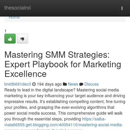
Home
thesocialroi
Togg
navi
Home
1
Mastering SMM Strategies:
Expert Playbook for Marketing
Excellence
brettb691dec3
194 days ago
News
Discuss
Ready to lead in the digital landscape? Mastering social media
marketing is your key influencing your target audience and driving
impressive results. It's establishing compelling content, fine-tuning
your profiles, and grasping the ever-evolving algorithms that
power social media success. This comprehensive guide will walk
you through the essential steps, providing
https://saiba-
mais66555.get-blogging.com/40054110/mastering-social-media-