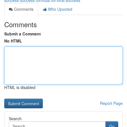
success-success-formula-for-viral-success
Comments
Who Upvoted
Comments
Submit a Comment
No HTML
HTML is disabled
Report Page
Search
Go