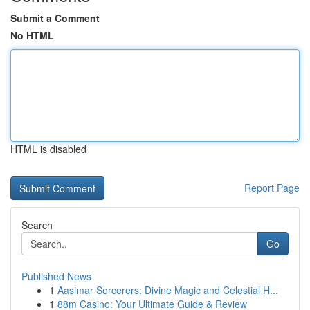
Submit a Comment
No HTML
HTML is disabled
Report Page
Search
Go
Published News
1
Aasimar Sorcerers: Divine Magic and Celestial H...
1
88m Casino: Your Ultimate Guide & Review