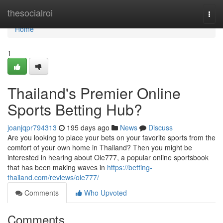
Home
thesocialroi
Togg
navi
Home
1
Thailand's Premier Online
Sports Betting Hub?
joanjqpr794313
195 days ago
News
Discuss
Are you looking to place your bets on your favorite sports from the
comfort of your own home in Thailand? Then you might be
interested in hearing about Ole777, a popular online sportsbook
that has been making waves in
https://betting-
thailand.com/reviews/ole777/
Comments
Who Upvoted
Comments