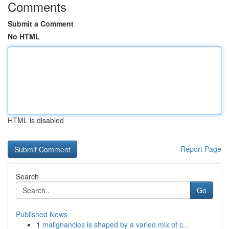
Comments
Submit a Comment
No HTML
HTML is disabled
Report Page
Search
Go
Published News
1
malignancies is shaped by a varied mix of c...