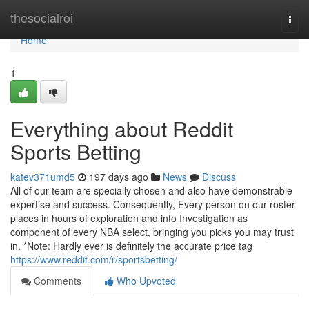
Home
thesocialroi
Togg
navi
Home
1
Everything about Reddit
Sports Betting
katev371umd5
197 days ago
News
Discuss
All of our team are specially chosen and also have demonstrable
expertise and success. Consequently, Every person on our roster
places in hours of exploration and info Investigation as
component of every NBA select, bringing you picks you may trust
in. *Note: Hardly ever is definitely the accurate price tag
https://www.reddit.com/r/sportsbetting/
Comments
Who Upvoted