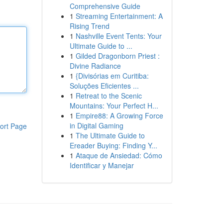
Comprehensive Guide
1
Streaming Entertainment: A
Rising Trend
1
Nashville Event Tents: Your
Ultimate Guide to ...
1
Gilded Dragonborn Priest :
Divine Radiance
1
{Divisórias em Curitiba:
Soluções Eficientes ...
1
Retreat to the Scenic
Mountains: Your Perfect H...
1
Empire88: A Growing Force
in Digital Gaming
ort Page
1
The Ultimate Guide to
Ereader Buying: Finding Y...
1
Ataque de Ansiedad: Cómo
Identificar y Manejar