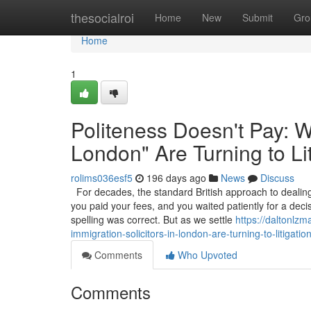
Home
thesocialroi
Home
New
Submit
Gro
Home
1
Politeness Doesn't Pay: W
London" Are Turning to Li
rolims036esf5
196 days ago
News
Discuss
For decades, the standard British approach to dealing 
you paid your fees, and you waited patiently for a deci
spelling was correct. But as we settle
https://daltonlz
immigration-solicitors-in-london-are-turning-to-litigatio
Comments
Who Upvoted
Comments