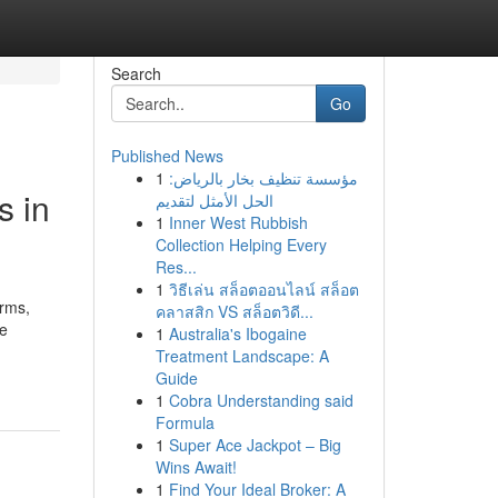
Search
Go
Published News
1
مؤسسة تنظيف بخار بالرياض:
s in
الحل الأمثل لتقديم
1
Inner West Rubbish
Collection Helping Every
Res...
1
วิธีเล่น สล็อตออนไลน์ สล็อต
orms,
คลาสสิก VS สล็อตวิดี...
he
1
Australia's Ibogaine
Treatment Landscape: A
Guide
1
Cobra Understanding said
Formula
1
Super Ace Jackpot – Big
Wins Await!
1
Find Your Ideal Broker: A