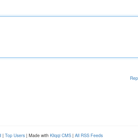
Rep
d
|
Top Users
| Made with
Kliqqi CMS
|
All RSS Feeds