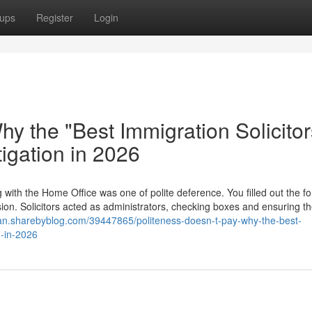
ups
Register
Login
hy the "Best Immigration Solicitor
tigation in 2026
with the Home Office was one of polite deference. You filled out the f
sion. Solicitors acted as administrators, checking boxes and ensuring t
man.sharebyblog.com/39447865/politeness-doesn-t-pay-why-the-best-
n-in-2026