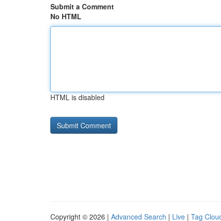
Submit a Comment
No HTML
HTML is disabled
Copyright © 2026 |
Advanced Search
|
Live
|
Tag Clou