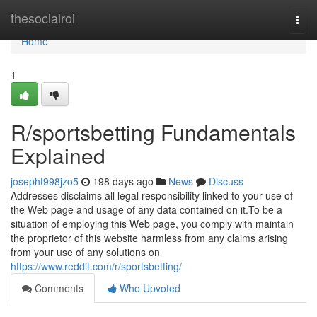
Home
thesocialroi
Togg
navi
Home
1
R/sportsbetting Fundamentals
Explained
josepht998jzo5
198 days ago
News
Discuss
Addresses disclaims all legal responsibility linked to your use of
the Web page and usage of any data contained on it.To be a
situation of employing this Web page, you comply with maintain
the proprietor of this website harmless from any claims arising
from your use of any solutions on
https://www.reddit.com/r/sportsbetting/
Comments
Who Upvoted