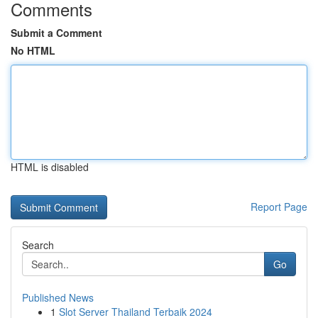
Comments
Submit a Comment
No HTML
HTML is disabled
Report Page
Search
Go
Published News
1
Slot Server Thailand Terbaik 2024