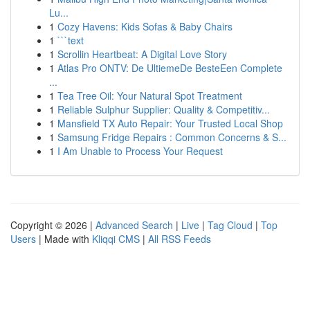
Lu...
1
Cozy Havens: Kids Sofas & Baby Chairs
1
```text
1
Scrollin Heartbeat: A Digital Love Story
1
Atlas Pro ONTV: De UltiemeDe BesteEen Complete
...
1
Tea Tree Oil: Your Natural Spot Treatment
1
Reliable Sulphur Supplier: Quality & Competitiv...
1
Mansfield TX Auto Repair: Your Trusted Local Shop
1
Samsung Fridge Repairs : Common Concerns & S...
1
I Am Unable to Process Your Request
Copyright © 2026 |
Advanced Search
|
Live
|
Tag Cloud
|
Top
Users
| Made with
Kliqqi CMS
|
All RSS Feeds