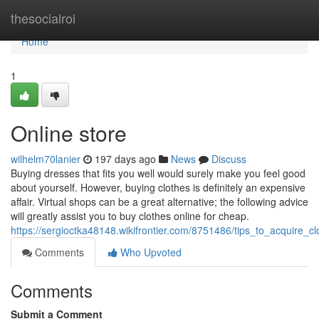
Home
thesocialroi
Home
1
Online store
wilhelm70lanier
197 days ago
News
Discuss
Buying dresses that fits you well would surely make you feel good
about yourself. However, buying clothes is definitely an expensive
affair. Virtual shops can be a great alternative; the following advice
will greatly assist you to buy clothes online for cheap.
https://sergioctka48148.wikifrontier.com/8751486/tips_to_acquire_cl
Comments
Who Upvoted
Comments
Submit a Comment