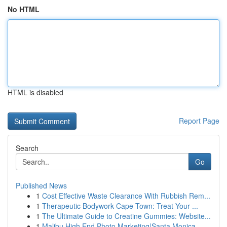
No HTML
HTML is disabled
Report Page
Search
Go
Published News
1
Cost Effective Waste Clearance With Rubbish Rem...
1
Therapeutic Bodywork Cape Town: Treat Your ...
1
The Ultimate Guide to Creatine Gummies: Website...
1
Malibu High End Photo Marketing|Santa Monica