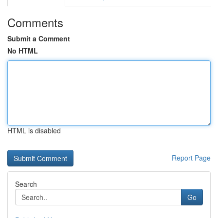
Comments
Submit a Comment
No HTML
HTML is disabled
Report Page
Search
Go