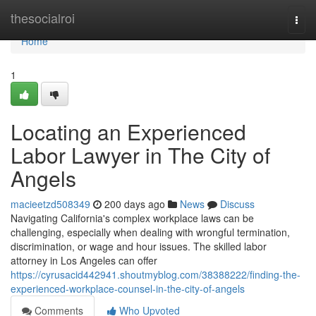
Home
thesocialroi
Togg
navi
Home
1
Locating an Experienced
Labor Lawyer in The City of
Angels
macieetzd508349
200 days ago
News
Discuss
Navigating California's complex workplace laws can be
challenging, especially when dealing with wrongful termination,
discrimination, or wage and hour issues. The skilled labor
attorney in Los Angeles can offer
https://cyrusacid442941.shoutmyblog.com/38388222/finding-the-
experienced-workplace-counsel-in-the-city-of-angels
Comments
Who Upvoted