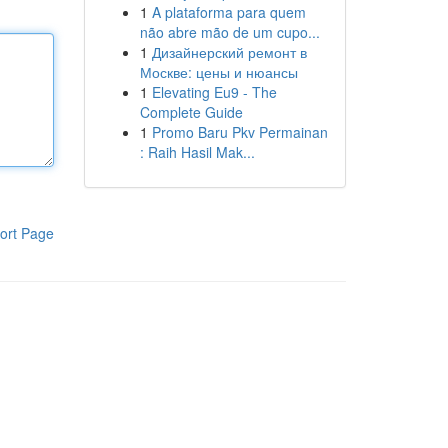
1
A plataforma para quem
não abre mão de um cupo...
1
Дизайнерский ремонт в
Москве: цены и нюансы
1
Elevating Eu9 - The
Complete Guide
1
Promo Baru Pkv Permainan
: Raih Hasil Mak...
ort Page