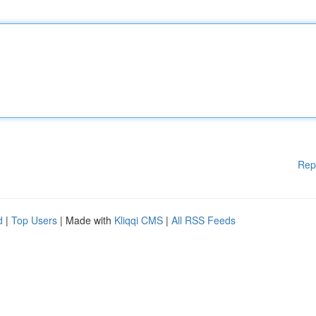
Rep
d
|
Top Users
| Made with
Kliqqi CMS
|
All RSS Feeds