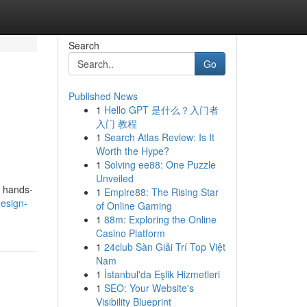
Search
Go
Published News
1
Hello GPT 是什么？入门者
入门 教程
1
Search Atlas Review: Is It
Worth the Hype?
1
Solving ee88: One Puzzle
Unveiled
s hands-
1
Empire88: The Rising Star
esign-
of Online Gaming
1
88m: Exploring the Online
Casino Platform
1
24club Sàn Giải Trí Top Việt
Nam
1
İstanbul'da Eşlik Hizmetleri
1
SEO: Your Website's
Visibility Blueprint