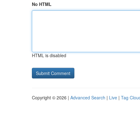
No HTML
HTML is disabled
Copyright © 2026 |
Advanced Search
|
Live
|
Tag Clou