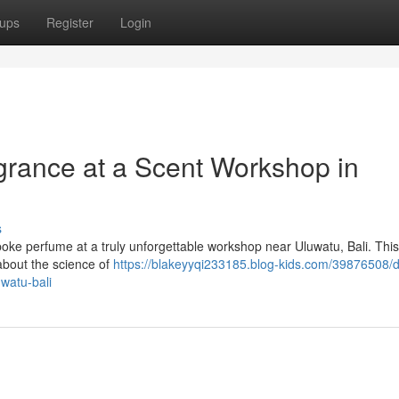
ups
Register
Login
rance at a Scent Workshop in
s
poke perfume at a truly unforgettable workshop near Uluwatu, Bali. Thi
 about the science of
https://blakeyyqi233185.blog-kids.com/39876508/d
watu-bali