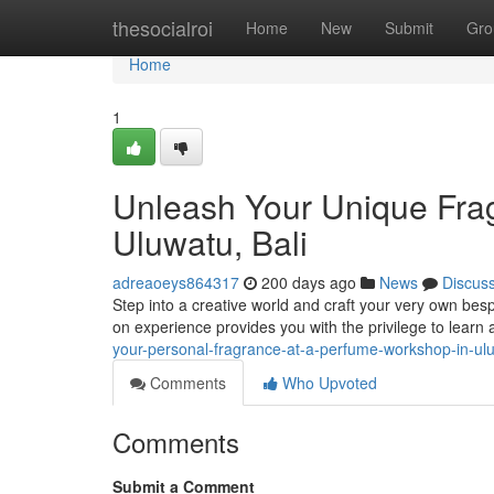
Home
thesocialroi
Home
New
Submit
Gro
Home
1
Unleash Your Unique Frag
Uluwatu, Bali
adreaoeys864317
200 days ago
News
Discus
Step into a creative world and craft your very own bes
on experience provides you with the privilege to learn
your-personal-fragrance-at-a-perfume-workshop-in-ulu
Comments
Who Upvoted
Comments
Submit a Comment