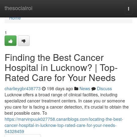
Home
thesocialroi
Togg
navi
Home
1
Finding the Best Cancer
Hospital in Lucknow? | Top-
Rated Care for Your Needs
charlieygbr438773
198 days ago
News
Discuss
Lucknow offers a broad range of clinical facilities, including
specialized cancer treatment centers. In case you or someone
you care for is facing a cancer detection, it's crucial to obtain the
best possible care. To
https://marvinpuuk027758.canariblogs.com/locating-the-best-
cancer-hospital-in-lucknow-top-rated-care-for-your-needs-
54328459