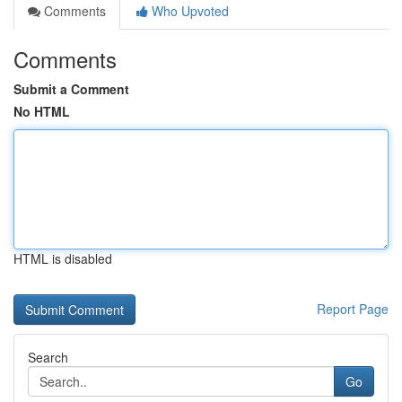
Comments
Who Upvoted
Comments
Submit a Comment
No HTML
HTML is disabled
Report Page
Search
Go