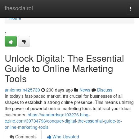
Home
thesocialroi
Togg
navi
Home
1
Unlock Digital: The Essential
Guide to Online Marketing
Tools
amiemcnn425730
200 days ago
News
Discuss
In today's fast-paced market, it's crucial for businesses of all
shapes to establish a strong online presence. This means utilizing
the power of powerful online marketing tools to attract your ideal
customers.
https://xanderdsqx103276.blog-
ezine.com/39734796/conquer-digital-the-essential-guide-to-
online-marketing-tools
Comments
Who Upvoted