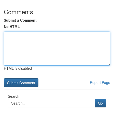
Comments
Submit a Comment
No HTML
HTML is disabled
Report Page
Search
Go