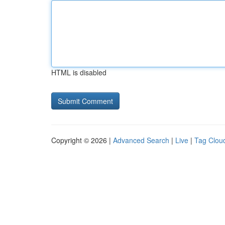
HTML is disabled
Copyright © 2026 |
Advanced Search
|
Live
|
Tag Clou