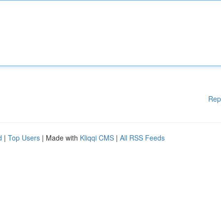
Rep
d
|
Top Users
| Made with
Kliqqi CMS
|
All RSS Feeds