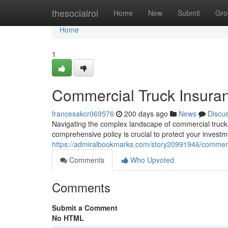
Home
thesocialroi
Home
New
Submit
Gro
Home
1
Commercial Truck Insura
francesakcr069576
200 days ago
News
Discu
Navigating the complex landscape of commercial truck i
comprehensive policy is crucial to protect your investm
https://admiralbookmarks.com/story20991946/commerci
Comments
Who Upvoted
Comments
Submit a Comment
No HTML