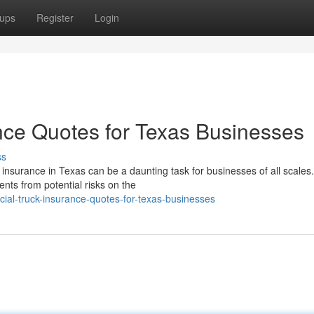
ups
Register
Login
nce Quotes for Texas Businesses
ss
nsurance in Texas can be a daunting task for businesses of all scales
ents from potential risks on the
al-truck-insurance-quotes-for-texas-businesses