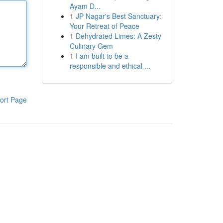
Ayam D...
1
JP Nagar's Best Sanctuary:
Your Retreat of Peace
1
Dehydrated Limes: A Zesty
Culinary Gem
1
I am built to be a
responsible and ethical ...
ort Page