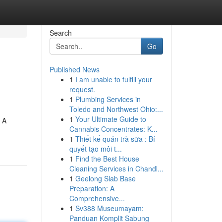
Search
Go
Published News
1
I am unable to fulfill your
request.
1
Plumbing Services in
Toledo and Northwest Ohio:...
1
Your Ultimate Guide to
. A
Cannabis Concentrates: K...
1
Thiết kế quán trà sữa : Bí
quyết tạo môi t...
1
Find the Best House
Cleaning Services in Chandl...
1
Geelong Slab Base
Preparation: A
Comprehensive...
1
Sv388 Museumayam:
Panduan Komplit Sabung