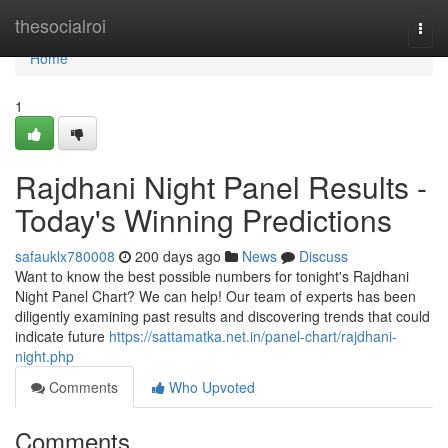
Home
thesocialroi
Togg
navi
Home
1
Rajdhani Night Panel Results -
Today's Winning Predictions
safauklx780008
200 days ago
News
Discuss
Want to know the best possible numbers for tonight's Rajdhani
Night Panel Chart? We can help! Our team of experts has been
diligently examining past results and discovering trends that could
indicate future
https://sattamatka.net.in/panel-chart/rajdhani-
night.php
Comments
Who Upvoted
Comments