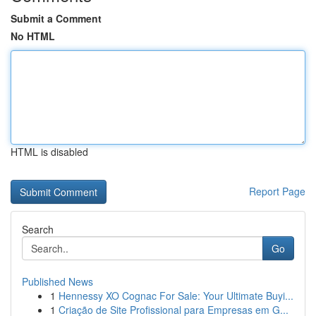
Submit a Comment
No HTML
HTML is disabled
Report Page
Search
Go
Published News
1
Hennessy XO Cognac For Sale: Your Ultimate Buyi...
1
Criação de Site Profissional para Empresas em G...