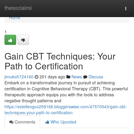
Home
thesocialroi
Togg
navi
Home
1
Gain CBT Techniques: Your
Path to Certification
jimukoh724160
201 days ago
News
Discuss
Embark on a transformative journey in pursuit of achieving
certification in Cognitive Behavioral Therapy (CBT). This powerful
therapeutic approach equips you with the tools to address
negative thought patterns and
https://estelleogox259166.bloggerswise.com/47570543/gain-cbt-
techniques-your-path-to-certification
Comments
Who Upvoted