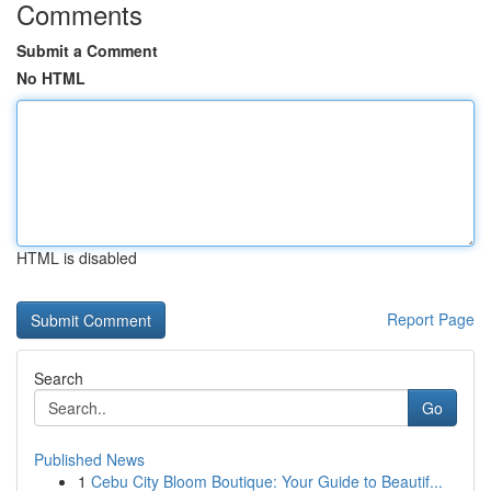
Comments
Submit a Comment
No HTML
HTML is disabled
Report Page
Search
Go
Published News
1
Cebu City Bloom Boutique: Your Guide to Beautif...