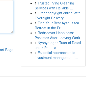
1
Trusted Irving Cleaning
Services with Reliable ...
1
Order copyright online With
Overnight Delivery.
1
Find Your Best Ayahuasca
Retreat in the Pr...
1
Rediscover Happiness:
Pastimes After Leaving Work
1
Nyonyatogel: Tutorial Detail
untuk Pemula
ort Page
1
Essential approaches to
investment management i...