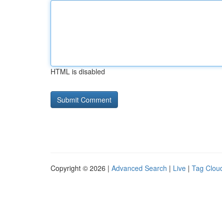
HTML is disabled
Copyright © 2026 |
Advanced Search
|
Live
|
Tag Clou