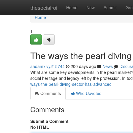
Home
thesocialroi
Home
New
Submit
Gro
Home
1
The ways the pearl diving
aadamxlvy215744
200 days ago
News
Discus
What are some key developments in the pearl market? - 
social heritage and legacy left by the profession. In t
ways-the-pearl-diving-sector-has-advanced
Comments
Who Upvoted
Comments
Submit a Comment
No HTML