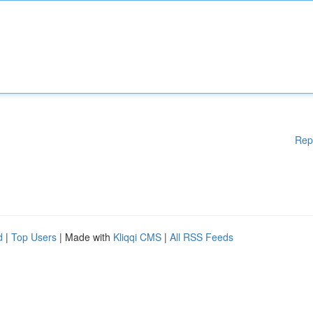
Rep
d
|
Top Users
| Made with
Kliqqi CMS
|
All RSS Feeds