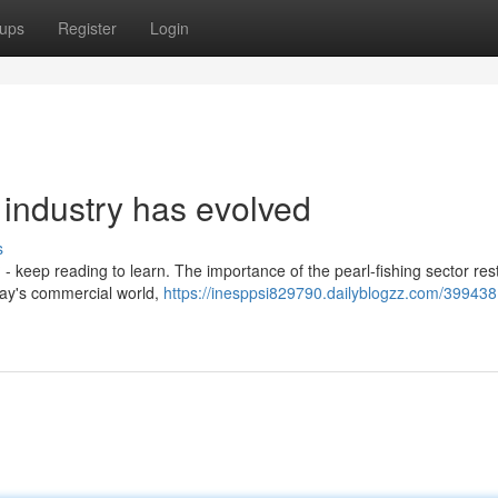
ups
Register
Login
 industry has evolved
s
keep reading to learn. The importance of the pearl-fishing sector rest
oday's commercial world,
https://inesppsi829790.dailyblogzz.com/399438