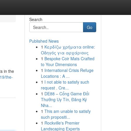
Search
Go
Published News
1
Κερδίζω χρήματα online:
Οδηγός για αρχάριους
1
Bespoke Coir Mats Crafted
to Your Dimensions
1
International Crisis Refuge
s in the
Locations : A ...
19/the-
1
I not able to satisfy such
request . Cre...
1
DE88 – Cổng Game Đổi
Thưởng Uy Tín, Đăng Ký
Nha...
1
This am unable to satisfy
such propositi...
1
Rockville's Premier
Landscaping Experts