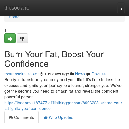
Home
thesocialroi
Togg
navi
Home
1
Burn Your Fat, Boost Your
Confidence
roxannsekr773339
199 days ago
News
Discuss
Ready to transform your body and your life? It's time to toss the
excuses and ignite your journey to a leaner, stronger you. We've
got the secrets you need to smash fat and reveal the confident,
powerful person
https://theobqvz187477.affiliatblogger.com/89962281/shred-your-
fat-ignite-your-confidence
Comments
Who Upvoted