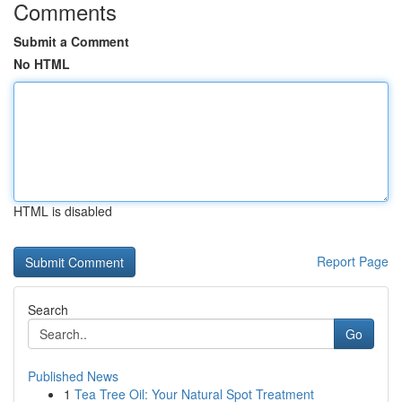
Comments
Submit a Comment
No HTML
HTML is disabled
Report Page
Search
Go
Published News
1
Tea Tree Oil: Your Natural Spot Treatment