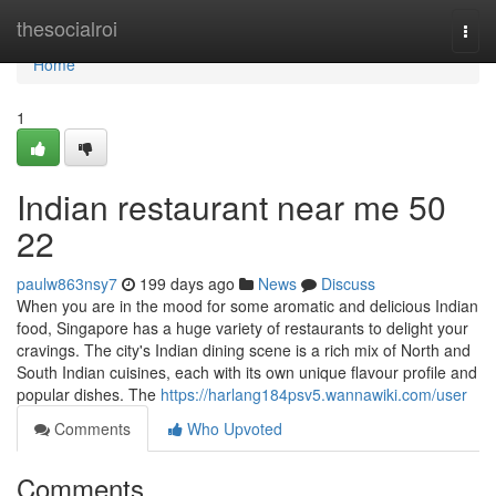
Home
thesocialroi
Togg
navi
Home
1
Indian restaurant near me​ 50
22
paulw863nsy7
199 days ago
News
Discuss
When you are in the mood for some aromatic and delicious Indian
food, Singapore has a huge variety of restaurants to delight your
cravings. The city's Indian dining scene is a rich mix of North and
South Indian cuisines, each with its own unique flavour profile and
popular dishes. The
https://harlang184psv5.wannawiki.com/user
Comments
Who Upvoted
Comments