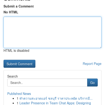
Submit a Comment
No HTML
HTML is disabled
Report Page
Search
Go
Published News
1
ทำความสะอาดแอร์ ชลบุรี ราคาประหยัด บริการมื...
1
Leader Presence in Team Chat Apps: Designing