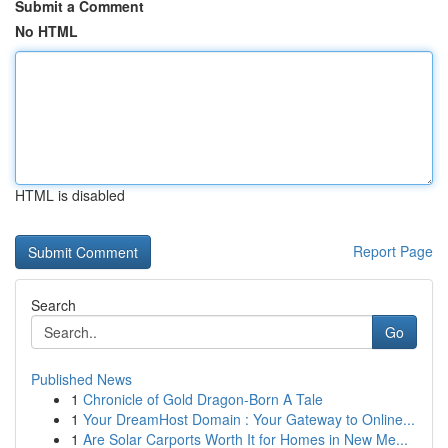
Submit a Comment
No HTML
HTML is disabled
Report Page
Search
Go
Published News
1
Chronicle of Gold Dragon-Born A Tale
1
Your DreamHost Domain : Your Gateway to Online...
1
Are Solar Carports Worth It for Homes in New Me...