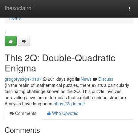
Home
thesocialroi
Togg
navi
Home
1
This 2Q: Double-Quadratic
Enigma
gregorytcfg470187
201 days ago
News
Discuss
{In the realm of mathematical puzzles, there exists a particularly
fascinating challenge known as the 2Q. This puzzle involves
unraveling a system of formulas that exhibit a unique structure.
Analysts have long been
https://2q.in.net/
Comments
Who Upvoted
Comments