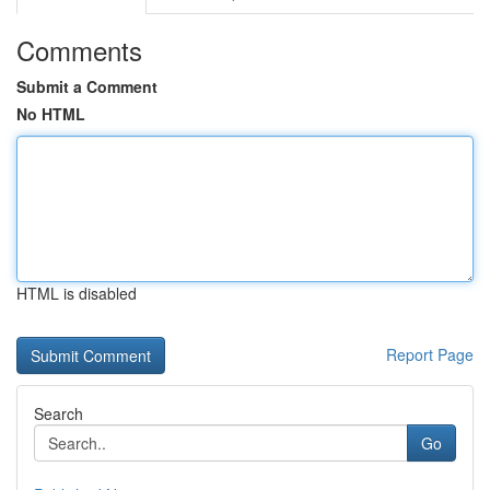
Comments
Submit a Comment
No HTML
HTML is disabled
Report Page
Search
Go