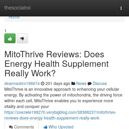
Home
thesocialroi
Togg
navi
Home
1
MitoThrive Reviews​: Does
Energy Health Supplement
Really Work?
deannaxbrv196674
201 days ago
News
Discuss
MitoThrive is an innovative approach to enhancing your cellular
energy. By activating the power of mitochondria, the driving force
within each cell, MitoThrive enables you to experience more
vitality and conquer your
https://zoezwle198270.verybigblog.com/38388237/mitothrive-
reviews-does-energy-health-supplement-really-work
Comments
Who Upvoted